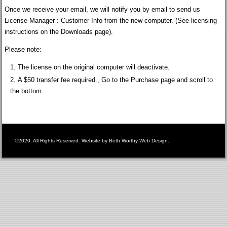
Once we receive your email, we will notify you by email to send us
License Manager : Customer Info from the new computer. (See licensing
instructions on the Downloads page).
Please note:
The license on the original computer will deactivate.
A $50 transfer fee required., Go to the Purchase page and scroll to
the bottom.
©2020. All Rights Reserved. Website by
Beth Worthy Web Design
.