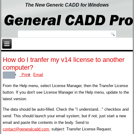
The New Generic CADD for Windows
How do I tranfer my v14 license to another
computer?
Print
Email
From the Help menu, select License Manager, then the Transfer License
button. If you don't see License Manager in the Help menu, update to the
latest version.
The data should be auto-filled. Check the "I understand..." checkbox and
send. This should launch your email system, but if not, just start a new
email and paste the contents in the body. Send to
contact@generalcadd.com
,
subject: Transfer License Request.