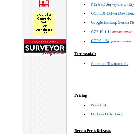
PT2ASC Surveyor's Utilit
GCP PDF Driver Downloa
Google Desktop Search Pl
GCP 10.1.14
previous version
GCP 9.1.24
previous version
Testimonials
Customer Testimonials
Pricing
Price List
On Line Order Form
Recent Press Releases