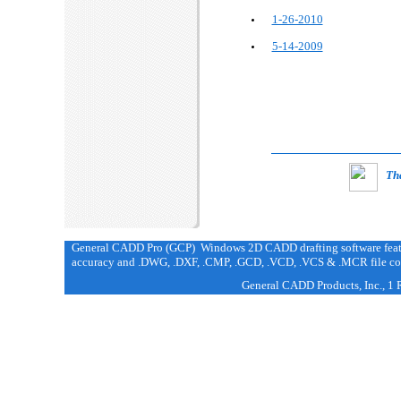
1-26-2010
5-14-2009
Tha
General CADD Pro (GCP) Windows 2D CADD drafting software featur
accuracy and .DWG, .DXF, .CMP, .GCD, .VCD, .VCS & .MCR file com
General CADD Products, Inc., 1 