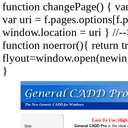
function changePage() { va
var uri = f.pages.options[f.
window.location = uri } //
function noerror(){ return 
flyout=window.open(newin,"
}
The New Generic CADD for Windows
Easy To Use, High
General CADD Pro
is the ideal
Home