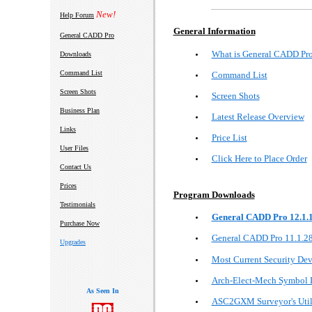
New!
Help Forum
General Information
General CADD Pro
What is General CADD Pr
Downloads
Command List
Command List
Screen Shots
Screen Shots
Business Plan
Latest Release Overview
Links
Price List
User Files
Click Here to Place Order
Contact Us
Prices
Program Downloads
Testimonials
General CADD Pro 12.1.
Purchase Now
General CADD Pro 11.1.2
Upgrades
Most Current Security Dev
Arch-Elect-Mech Symbol L
As Seen In
ASC2GXM Surveyor's Util