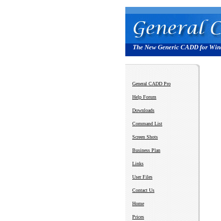
The New Generic CADD for Wi
General CADD Pro
Help Forum
Downloads
Command List
Screen Shots
Business Plan
Links
User Files
Contact Us
Home
Prices