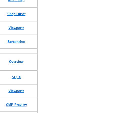
Auto Snap
Snap Offset
Viewports
Screenshot
Overview
SO, X
Viewports
CMP Preview