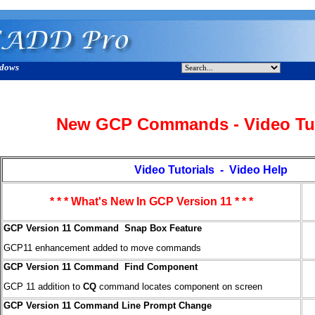
ndows
New GCP Commands - Video Tut
Video Tutorials - Video Help
* * * What's New In GCP Version 11 * * *
GCP Version 11 Command Snap Box Feature
GCP11 enhancement added to move commands
GCP Version 11 Command Find Component
GCP 11 addition to
CQ
command locates component on screen
GCP Version 11 Command Line Prompt Change