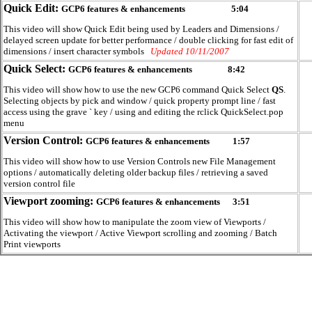
Quick Edit:
GCP6 features & enhancements
5:04
This video will show Quick Edit being used by Leaders and Dimensions /
delayed screen update for better performance / double clicking for fast edit of
dimensions / insert character symbols
Updated 10/11/2007
Quick Select:
GCP6 features & enhancements
8:42
This video will show how to use the new GCP6 command Quick Select
QS
.
Selecting objects by pick and window / quick property prompt line / fast
access using the grave ` key / using and editing the rclick QuickSelect.pop
menu
Version Control:
GCP6 features & enhancements
1:57
This video will show how to use Version Controls new File Management
options / automatically deleting older backup files / retrieving a saved
version control file
Viewport zooming:
GCP6 features & enhancements
3:51
This video will show how to manipulate the zoom view of Viewports /
Activating the viewport / Active Viewport scrolling and zooming / Batch
Print viewports