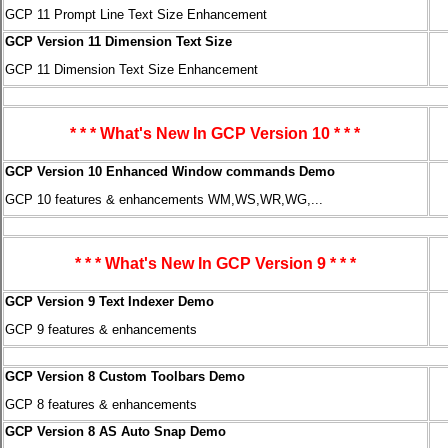
GCP 11 Prompt Line Text Size Enhancement
GCP Version 11 Dimension Text Size
GCP 11 Dimension Text Size Enhancement
* * * What's New In GCP Version 10 * * *
GCP Version 10 Enhanced Window commands Demo
GCP 10 features & enhancements WM,WS,WR,WG,...
* * * What's New In GCP Version 9 * * *
GCP Version 9 Text Indexer Demo
GCP 9 features & enhancements
GCP Version 8 Custom Toolbars Demo
GCP 8 features & enhancements
GCP Version 8 AS Auto Snap Demo