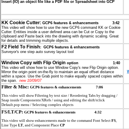
Insert (IO) an object file like a PDF file or Spreadsheet into GCP
KK Cookie Cutter:
GCP6 features & enhancements 3:42
This video will show how to use the new GCP6 command KK or Cookie
Cutter. Entities inside a user defined area can be Cut or Copy to the
clipboard and Paste back into the drawing with dynamic scaling. Great
for details and trimming multiple objects.
F2 Field To Finish
: GCP6 features & enhancements
Surveyor's one step auto survey layout tool
Window Copy with Flip
Origin
option 1:40
This video will show how to use Window Copy's new Flip Origin option.
W
Mirror the origin point on-the-fly to maintain an equal offset distance
within a space. Use the Grab point to make equally spaced copies within
the span.
new 10/09/07
Filter & Misc:
GCP6 features & enhancements
7:06
This video will show Filtering by text size / Reordering Tabs by dragging /
Snap inside Components/XRefs / using and editing the shift/rclick
Default.pop menu / Selecting complex objects
FS/LT/CP:
GCP6 features & enhancements
4:32
This video will show enhancements made to the command Font Select
FS
,
Line Type
LT
, and Component Place
CP