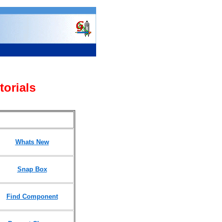
orials
Whats New
Snap Box
Find Component