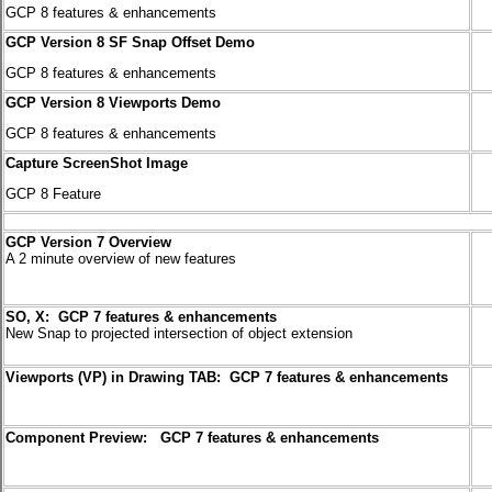
GCP 8 features & enhancements
GCP Version 8 SF Snap Offset Demo
GCP 8 features & enhancements
GCP Version 8 Viewports Demo
GCP 8 features & enhancements
Capture ScreenShot Image
GCP 8 Feature
GCP Version 7 Overview
A 2 minute overview of new features
SO, X: GCP 7 features & enhancements
New Snap to projected intersection
of object extension
Viewports (VP) in Drawing TAB: GCP 7 features & enhancements
Component Preview: GCP 7 features & enhancements