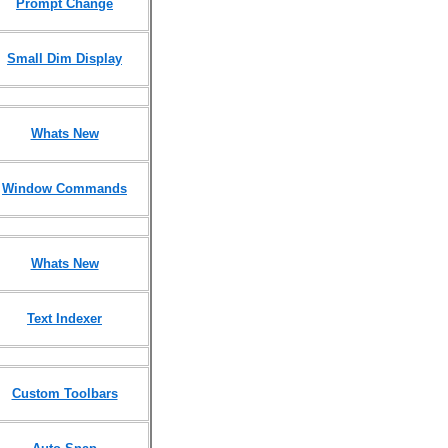
Prompt Change
Small Dim Display
Whats New
Window Commands
Whats New
Text Indexer
Custom Toolbars