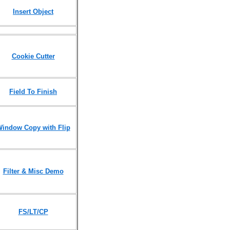
Insert Object
Cookie Cutter
Field To Finish
indow Copy with Flip
Filter & Misc Demo
FS/LT/CP