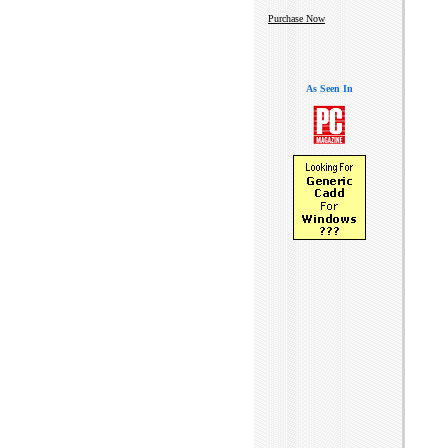
Purchase Now
As Seen In