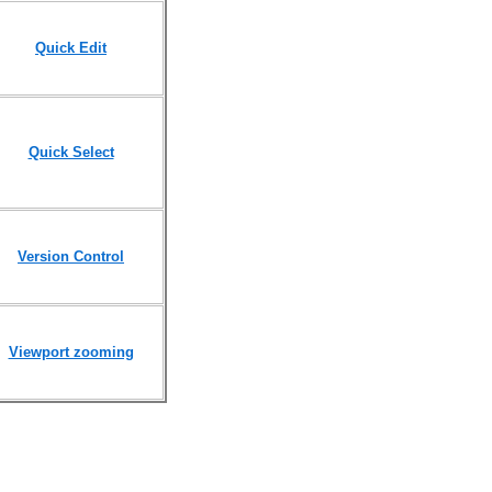
Quick Edit
Quick Select
Version Control
Viewport zooming