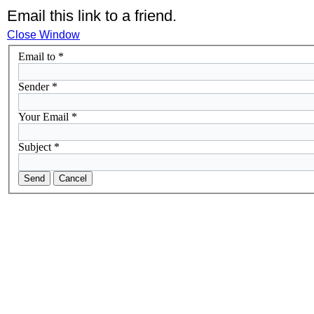
Email this link to a friend.
Close Window
Email to
*
Sender
*
Your Email
*
Subject
*
Send
Cancel