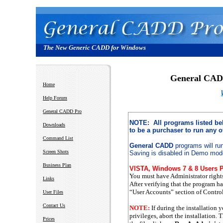
The New Generic CADD for Windows
General CA
Home
Help Forum
General CADD Pro
NOTE: All programs listed b
Downloads
to be a purchaser to run any 
Command List
General CADD
programs will ru
Screen Shots
Saving is disabled in Demo mod
Business Plan
VISTA, Windows 7 & 8 Users P
You must have Administrator right
Links
After verifying that the program h
“User Accounts” section of Control
User Files
Contact Us
NOTE:
If during the installation 
privileges, abort the installation. 
Prices