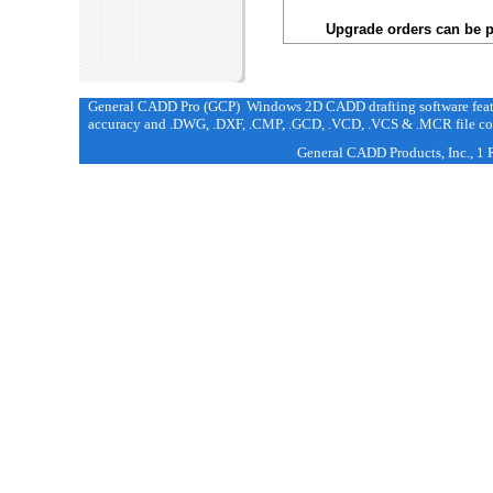
Upgrade orders can be p
General CADD Pro (GCP) Windows 2D CADD drafting software featur
accuracy and .DWG, .DXF, .CMP, .GCD, .VCD, .VCS & .MCR file com
General CADD Products, Inc., 1 