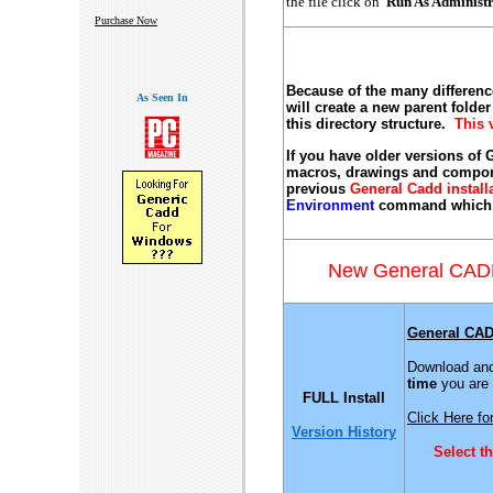
the file click on
Run As Administ
Purchase Now
Because of the many differen
As Seen In
will create a new parent folde
this directory structure.
This 
If you have older versions of
macros, drawings and compone
previous
General Cadd install
Environment
command which wi
New General CAD
General CAD
Download and 
time
you are 
FULL Install
Click Here for
Version History
Select t