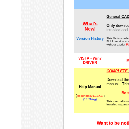
General CAD
What's
Only
download
New!
installed and
Version History
This file is smal
FULL version ab
without a prior
F
VISTA - Win7
M
DRIVER
COMPLETE
Download this 
manual. Thi
Help Manual
Be s
(
HelpInstallV11.EXE
)
(14.2Meg)
This manual is 
installed separa
Want to be not