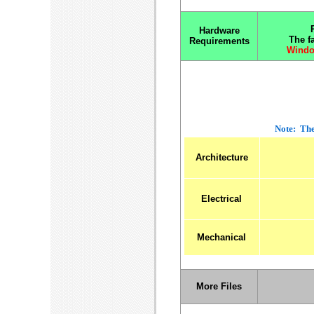
Hardware
The f
Requirements
Windo
Note: The
Architecture
Electrical
Mechanical
More Files