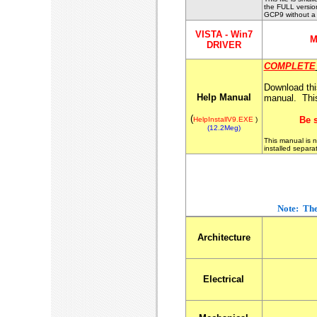
the FULL version
GCP9 without a 
VISTA - Win7
M
DRIVER
COMPLETE
Download this
Help Manual
manual. Thi
(
Be 
HelpInstallV9.EXE
)
(12.2Meg)
This manual is 
installed separa
Note: The
Architecture
Electrical