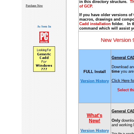
in this directory structure.
Th
Purchase Now
of GCP.
If you have older versions of
macros, drawings and compon
Cadd installation
folder. In t
As Seen In
command which will assist yo
New Version
General CA
Download and
time
you are 
FULL Install
Click Here fo
Version History
Select t
General CA
What's
New!
Only
download
and working
Version History
This file is sma