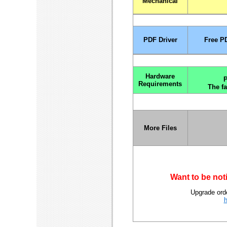
Mechanical
PDF Driver
Free PD
Hardware
P
Requirements
The fa
More Files
Want to be not
Upgrade orde
h