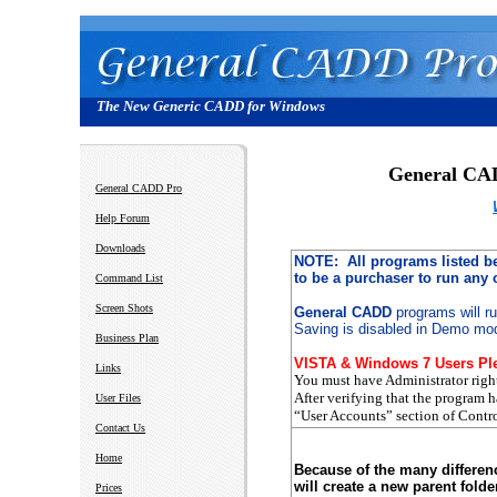
The New Generic CADD for Windows
General C
General CADD Pro
Help Forum
Downloads
NOTE: All programs listed b
to be a purchaser to run any
Command List
Screen Shots
General CADD
programs will r
Saving is disabled in Demo mo
Business Plan
VISTA & Windows 7 Users Ple
Links
You must have Administrator righ
After verifying that the program 
User Files
“User Accounts” section of Contro
Contact Us
Home
Because of the many differen
will create a new parent fold
Prices