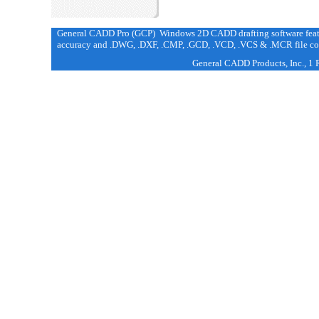
General CADD Pro (GCP) Windows 2D CADD drafting software featur
accuracy and .DWG, .DXF, .CMP, .GCD, .VCD, .VCS & .MCR file com
General CADD Products, Inc., 1 